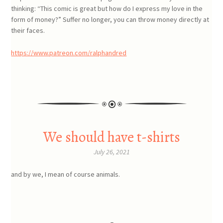
thinking: “This comic is great but how do I express my love in the
form of money?” Suffer no longer, you can throw money directly at
their faces.
https://www.patreon.com/ralphandred
We should have t-shirts
July 26, 2021
and by we, I mean of course animals.